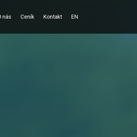
O nás
Ceník
Kontakt
EN