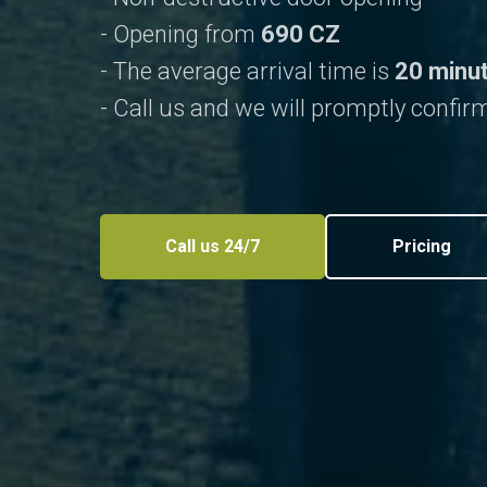
- Opening from
690 CZ
- The average arrival time is
20 minu
- Call us and we will promptly confirm
Call us 24/7
Pricing