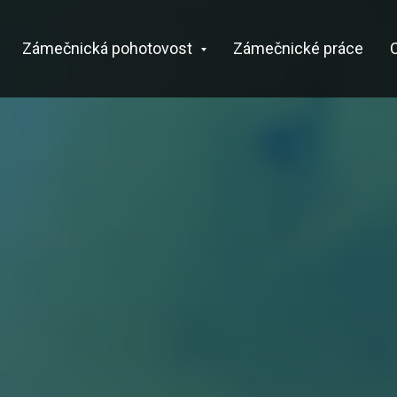
Zámečnická pohotovost
Zámečnické práce