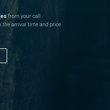
tes
from your call
 the arrival time and price