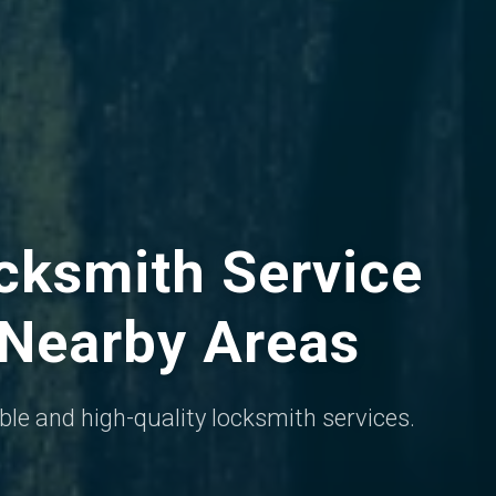
ksmith Service
 Nearby Areas
iable and high-quality locksmith services.