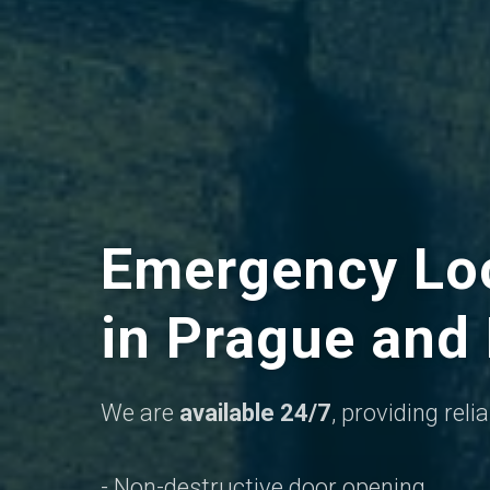
Emergency Loc
in Prague and
We are
available 24/7
, providing rel
- Non-destructive door opening